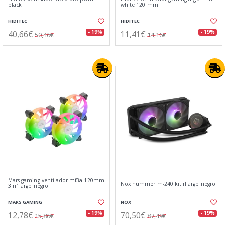
black
white 120 mm
HIDITEC
HIDITEC
40,66€
11,41€
- 19%
- 19%
50,46€
14,16€
Mars gaming ventilador mf3a 120mm
Nox hummer m-240 kit rl argb negro
3in1 argb negro
MARS GAMING
NOX
12,78€
70,50€
- 19%
- 19%
15,86€
87,49€