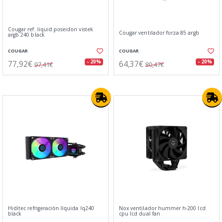
Cougar ref. liquid.poseidon vistek
Cougar ventilador forza 85 argb
argb 240 black
COUGAR
COUGAR
77,92€
64,37€
- 20%
- 20%
97,41€
80,47€
Hiditec refrigeración líquida lq240
Nox ventilador hummer h-200 lcd
black
cpu lcd dual fan