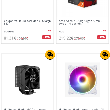
Cougar ref. liquid.poseidon elite argb
Amd ryzen 7 5700g 4.6ghz 20mb 8
360
core am4 box+disi
COUGAR
AMD
81,31€
219,22€
- 19%
- 19%
100,91€
272,06€
Hiditec ventilador dc20 pro pwm
Hiditec ventilador gaming argb-n-18