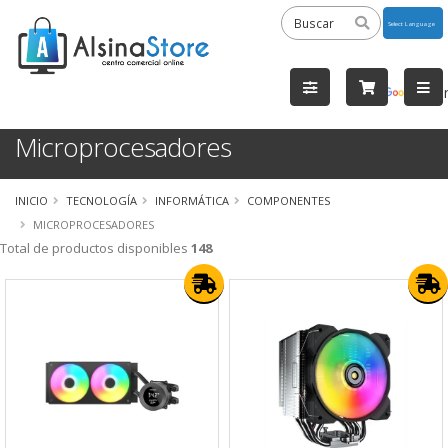
Powered
by
Tra
Microprocesadores
INICIO
TECNOLOGÍA
INFORMÁTICA
COMPONENTES
MICROPROCESADORES
Total de productos disponibles
148