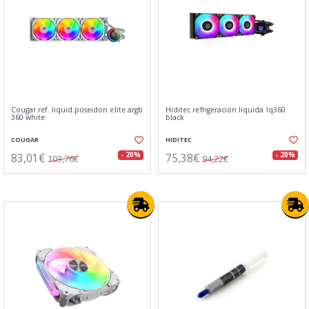
Cougar ref. liquid.poseidon elite argb
Hiditec refrigeracion liquida lq360
360 white
black
COUGAR
HIDITEC
83,01€
75,38€
- 20%
- 20%
103,76€
94,22€