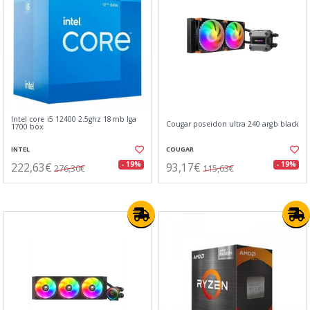
Intel core i5 12400 2.5ghz 18mb lga
Cougar poseidon ultra 240 argb black
1700 box
INTEL
COUGAR
222,63€
93,17€
- 19%
- 19%
276,30€
115,63€