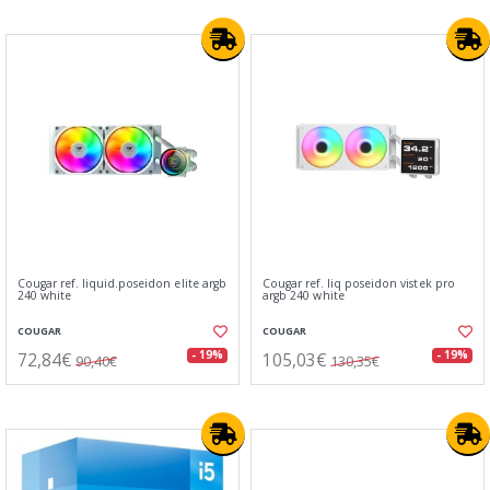
Cougar ref. liquid.poseidon elite argb
Cougar ref. liq poseidon vistek pro
240 white
argb 240 white
COUGAR
COUGAR
72,84€
105,03€
- 19%
- 19%
90,40€
130,35€