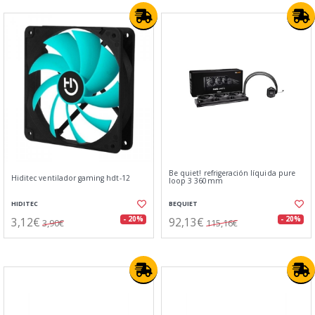
Be quiet! refrigeración líquida pure
Hiditec ventilador gaming hdt-12
loop 3 360mm
HIDITEC
BEQUIET
3,12€
92,13€
- 20%
- 20%
3,90€
115,16€