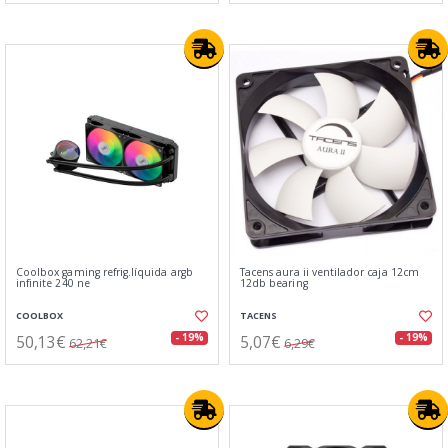
Coolbox gaming refrig.líquida argb
Tacens aura ii ventilador caja 12cm
infinite 240 ne
12db bearing
COOLBOX
TACENS
50,13€
5,07€
- 19%
- 19%
62,21€
6,29€