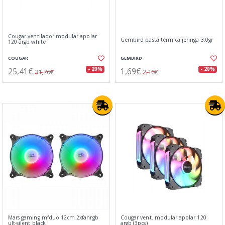
Cougar ventilador modular apolar
Gembird pasta térmica jeringa 3.0gr
120 argb white
COUGAR
GEMBIRD
25,41€
1,69€
- 20%
- 20%
31,76€
2,10€
Mars gaming mfduo 12cm 2xfanrgb
Cougar vent. modular apolar 120
ult-silent black
argb (3pcs)