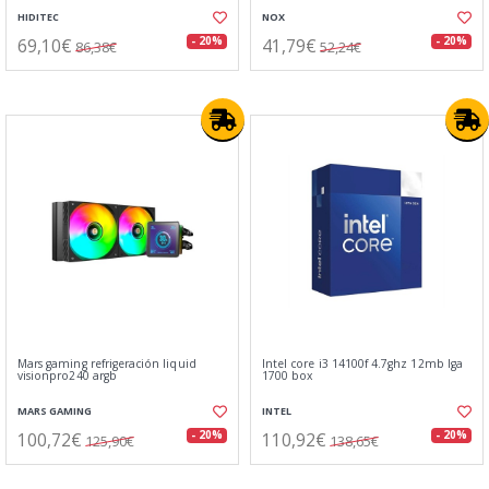
HIDITEC
NOX
69,10€
41,79€
- 20%
- 20%
86,38€
52,24€
Mars gaming refrigeración liquid
Intel core i3 14100f 4.7ghz 12mb lga
visionpro240 argb
1700 box
MARS GAMING
INTEL
100,72€
110,92€
- 20%
- 20%
125,90€
138,65€