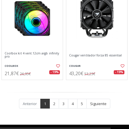
Coolbox kit 4 vent.12cm argb infinity
Cougar ventilador forza 85 essential
pro
COOLBOX
COUGAR
21,87€
43,20€
- 19%
- 19%
26,95€
53,23€
Anterior
1
2
3
4
5
Siguiente