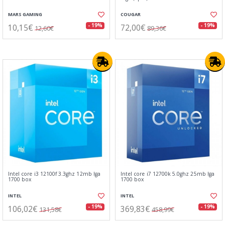
MARS GAMING
COUGAR
10,15€
72,00€
- 19%
- 19%
12,60€
89,36€
Intel core i3 12100f 3.3ghz 12mb lga
Intel core i7 12700k 5.0ghz 25mb lga
1700 box
1700 box
INTEL
INTEL
106,02€
369,83€
- 19%
- 19%
131,58€
458,99€