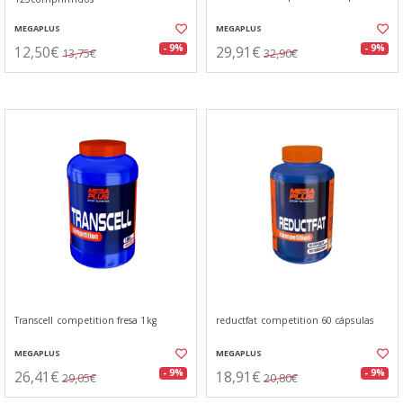
MEGAPLUS
MEGAPLUS
12,50€
29,91€
- 9%
- 9%
13,75€
32,90€
Transcell competition fresa 1kg
reductfat competition 60 cápsulas
MEGAPLUS
MEGAPLUS
26,41€
18,91€
- 9%
- 9%
29,05€
20,80€