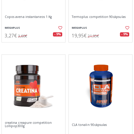
Copos avena instantaneos 1 Kg
Termoplus competition 90cápsulas
MEGAPLUS
MEGAPLUS
3,27€
19,95€
- 9%
- 9%
3,60€
21,95€
creatina creapure competition
CLA tonalin 90cápsulas
Lollipop300g