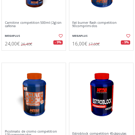
Carnitine competition 500ml (2g) sin
Fat burner flash competition
cafeina
90comprimidos
MEGAPLUS
MEGAPLUS
24,00€
16,00€
- 9%
- 9%
26,40€
17,60€
Picolinato de cromo competition
Estroblock competition 45cápsulas
125comprimidos