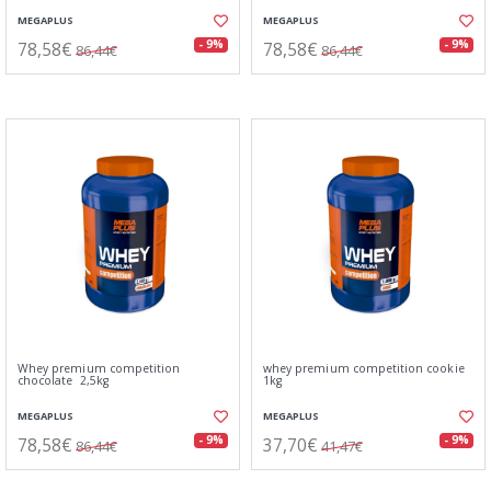
MEGAPLUS
MEGAPLUS
78,58€
78,58€
- 9%
- 9%
86,44€
86,44€
Whey premium competition
whey premium competition cookie
chocolate 2,5kg
1kg
MEGAPLUS
MEGAPLUS
78,58€
37,70€
- 9%
- 9%
86,44€
41,47€