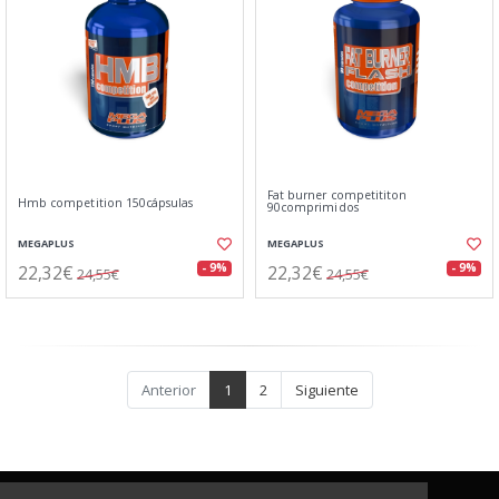
Fat burner competititon
Hmb competition 150cápsulas
90comprimidos
MEGAPLUS
MEGAPLUS
22,32€
22,32€
- 9%
- 9%
24,55€
24,55€
Anterior
1
2
Siguiente