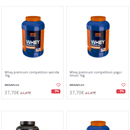
Whey premium competition vainilla
Whey premium competition yogur
1kg
limon 1kg.
MEGAPLUS
MEGAPLUS
37,70€
37,70€
- 9%
- 9%
41,47€
41,47€