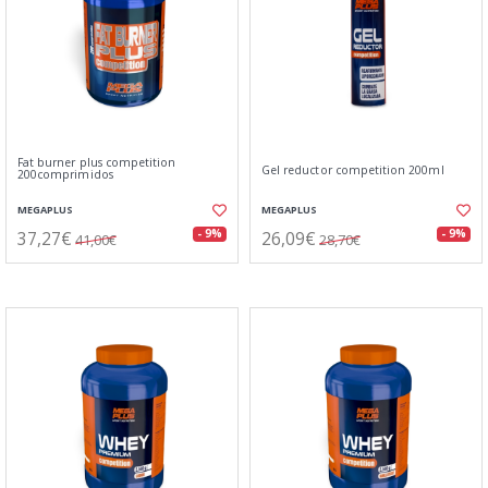
Fat burner plus competition
Gel reductor competition 200ml
200comprimidos
MEGAPLUS
MEGAPLUS
37,27€
26,09€
- 9%
- 9%
41,00€
28,70€