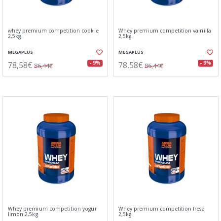
whey premium competition cookie
Whey premium competition vainilla
2,5kg
2,5kg.
MEGAPLUS
MEGAPLUS
78,58€
78,58€
- 9%
- 9%
86,44€
86,44€
Whey premium competition yogur
Whey premium competition fresa
limon 2,5kg
2,5kg