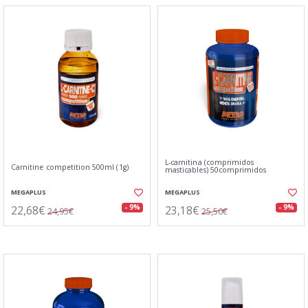
L-carnitina (comprimidos
Carnitine competition 500ml (1g)
masticables) 50comprimidos
MEGAPLUS
MEGAPLUS
22,68€
23,18€
- 9%
- 9%
24,95€
25,50€