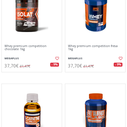
Whey premium competition
Whey premium competition fresa
chocolate 1kg.
1kg
MEGAPLUS
MEGAPLUS
37,70€
37,70€
- 9%
- 9%
41,47€
41,47€