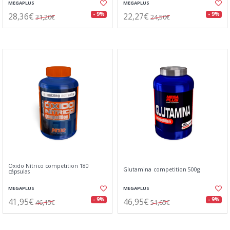
MEGAPLUS
MEGAPLUS
28,36€
22,27€
- 9%
- 9%
31,20€
24,50€
Oxido Nítrico competition 180
Glutamina competition 500g
cápsulas
MEGAPLUS
MEGAPLUS
41,95€
46,95€
- 9%
- 9%
46,15€
51,65€