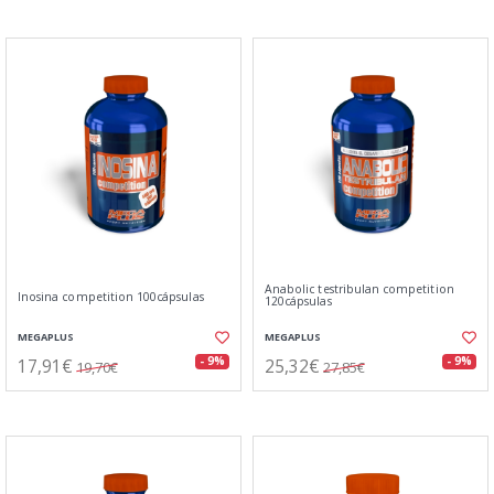
Anabolic testribulan competition
Inosina competition 100cápsulas
120cápsulas
MEGAPLUS
MEGAPLUS
17,91€
25,32€
- 9%
- 9%
19,70€
27,85€