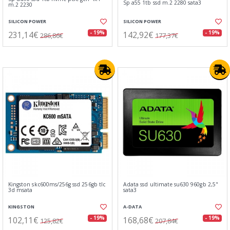
Sp a55 1tb ssd m.2 2280 sata3
m.2 2230
SILICON POWER
SILICON POWER
231,14€
142,92€
- 19%
- 19%
286,86€
177,37€
Kingston skc600ms/256g ssd 256gb tlc
Adata ssd ultimate su630 960gb 2,5"
3d msata
sata3
KINGSTON
A-DATA
102,11€
168,68€
- 19%
- 19%
125,82€
207,84€