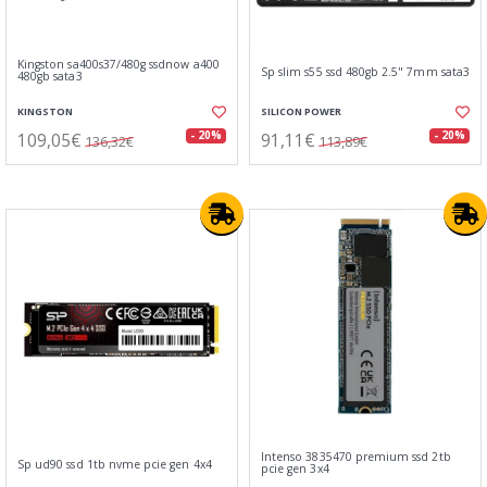
Kingston sa400s37/480g ssdnow a400
Sp slim s55 ssd 480gb 2.5" 7mm sata3
480gb sata3
KINGSTON
SILICON POWER
109,05€
91,11€
- 20%
- 20%
136,32€
113,89€
Intenso 3835470 premium ssd 2tb
Sp ud90 ssd 1tb nvme pcie gen 4x4
pcie gen 3x4