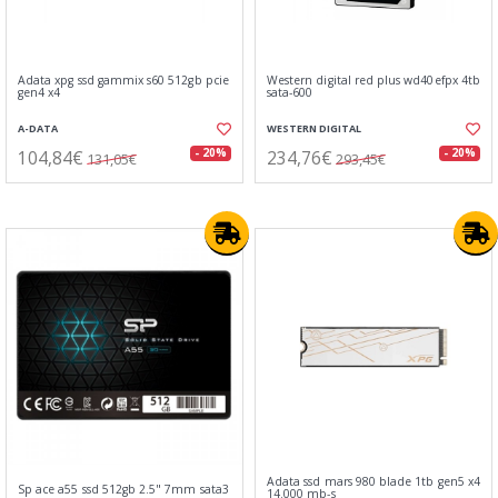
Adata xpg ssd gammix s60 512gb pcie
Western digital red plus wd40efpx 4tb
gen4 x4
sata-600
A-DATA
WESTERN DIGITAL
104,84€
234,76€
- 20%
- 20%
131,05€
293,45€
Adata ssd mars 980 blade 1tb gen5 x4
Sp ace a55 ssd 512gb 2.5" 7mm sata3
14.000 mb-s