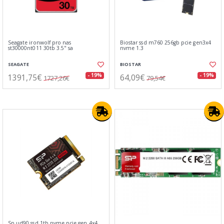
Seagate ironwolf pro nas
Biostar ssd m760 256gb pcie gen3x4
st30000nt011 30tb 3.5" sa
nvme 1.3
SEAGATE
BIOSTAR
1391,75€
64,09€
- 19%
- 19%
1727,26€
79,54€
Sp ud90 ssd 1tb nvme pcie gen 4x4