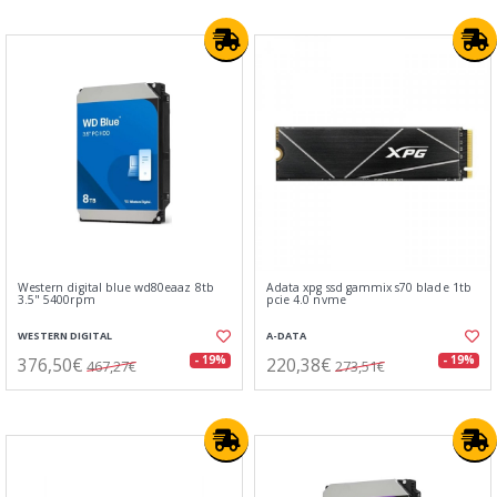
Western digital blue wd80eaaz 8tb
Adata xpg ssd gammix s70 blade 1tb
3.5" 5400rpm
pcie 4.0 nvme
WESTERN DIGITAL
A-DATA
376,50€
220,38€
- 19%
- 19%
467,27€
273,51€