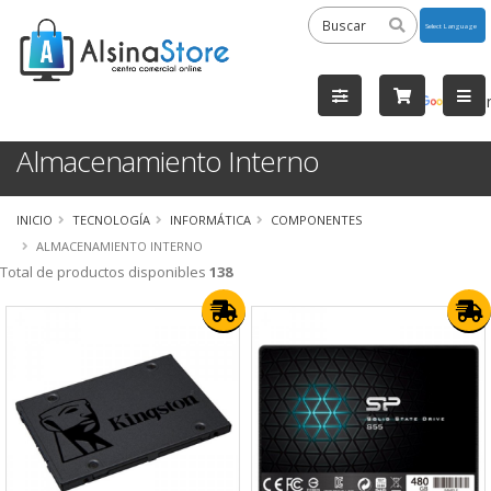
Powered
by
Tra
Almacenamiento Interno
INICIO
TECNOLOGÍA
INFORMÁTICA
COMPONENTES
ALMACENAMIENTO INTERNO
Total de productos disponibles
138