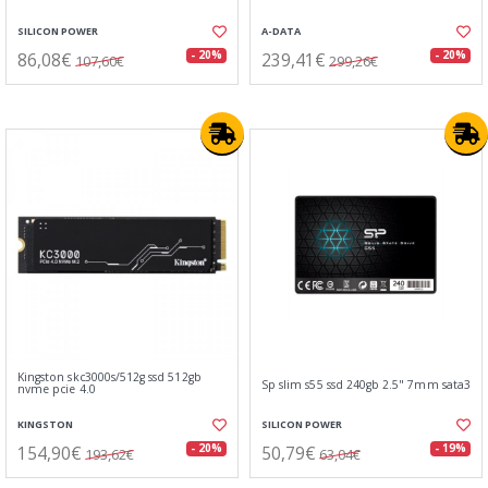
SILICON POWER
A-DATA
86,08€
239,41€
- 20%
- 20%
107,60€
299,26€
Kingston skc3000s/512g ssd 512gb
Sp slim s55 ssd 240gb 2.5" 7mm sata3
nvme pcie 4.0
KINGSTON
SILICON POWER
154,90€
50,79€
- 20%
- 19%
193,62€
63,04€