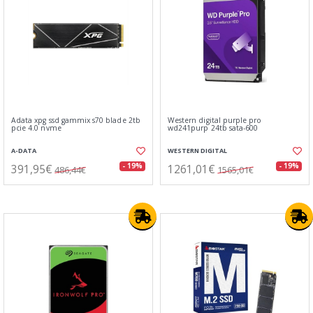
Adata xpg ssd gammix s70 blade 2tb
Western digital purple pro
pcie 4.0 nvme
wd241purp 24tb sata-600
A-DATA
WESTERN DIGITAL
391,95€
1261,01€
- 19%
- 19%
486,44€
1565,01€