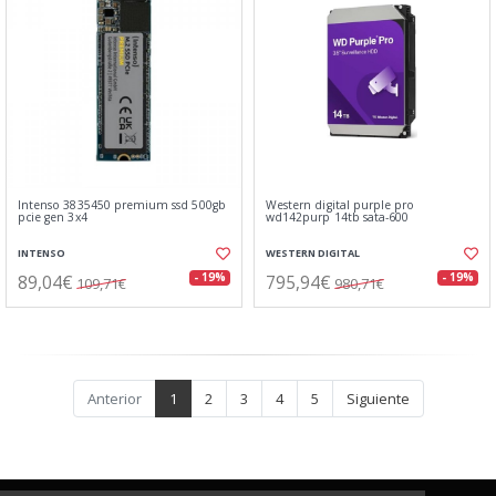
Intenso 3835450 premium ssd 500gb
Western digital purple pro
pcie gen 3x4
wd142purp 14tb sata-600
INTENSO
WESTERN DIGITAL
89,04€
795,94€
- 19%
- 19%
109,71€
980,71€
Anterior
1
2
3
4
5
Siguiente