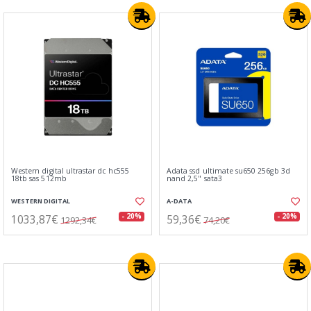
Western digital ultrastar dc hc555
Adata ssd ultimate su650 256gb 3d
18tb sas 512mb
nand 2,5" sata3
WESTERN DIGITAL
A-DATA
1033,87€
59,36€
- 20%
- 20%
1292,34€
74,20€