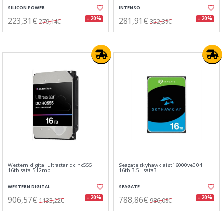
SILICON POWER
INTENSO
223,31€
281,91€
- 20%
- 20%
279,14€
352,39€
Western digital ultrastar dc hc555
Seagate skyhawk ai st16000ve004
16tb sata 512mb
16tb 3.5" sata3
WESTERN DIGITAL
SEAGATE
906,57€
788,86€
- 20%
- 20%
1133,22€
986,08€