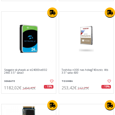
Seagate skyhawk ai st24000ve002
Toshiba n300 nas hdwg740ezstc 4tb
24tb 3.5" sata3
3.5" sata-600
SEAGATE
TOSHIBA
1182,02€
253,42€
- 19%
- 19%
1456,42€
312,25€