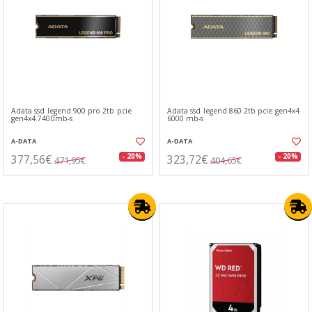
Adata ssd legend 900 pro 2tb pcie
Adata ssd legend 860 2tb pcie gen4x4
gen4x4 7400mb-s
6000 mb-s
A-DATA
A-DATA
377,56€
323,72€
- 20%
- 20%
471,95€
404,65€